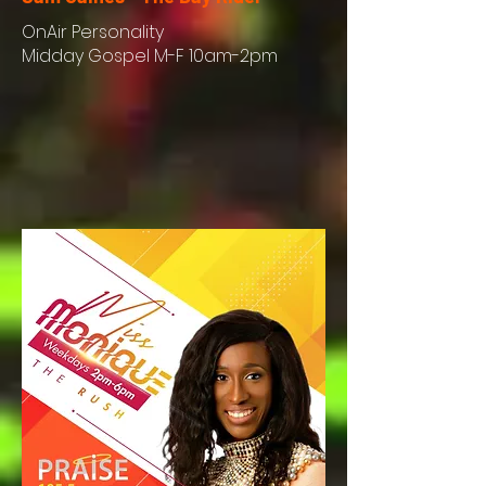
OnAir
Personality
Midday Gospel M-F 10am-2pm