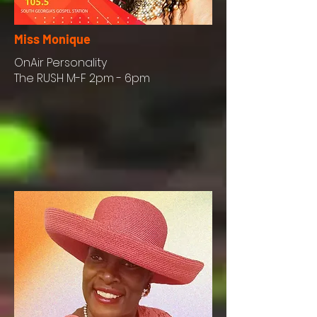
Miss Monique
OnAir
Personality
The RUSH M-F 2pm - 6pm