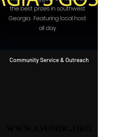
the best prizes in southwest
Georgia. Featuring local host
all day.
Community Service & Outreach
WWW.ASUMDC.ORG
WWW.ASUMDC.ORG