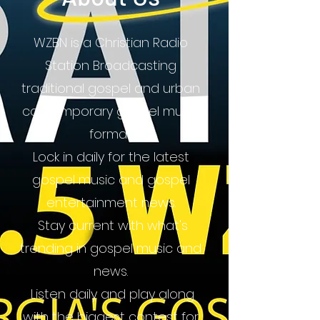
WZBN is a Christian Radio
Station Broadcasting
traditional gospel and urban
contemporary gospel music
format.
Lock in daily for the latest
gospel music and gospel
entertainment news.
Stay current with what's
trending in gospel music and
news.
Listen daily and play along
with the biggest contest for