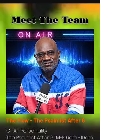
Meet The Team
The Flow - The Psalmist After 6
OnAir
Personality
The Psalmist After 6 M-F 6am -10am