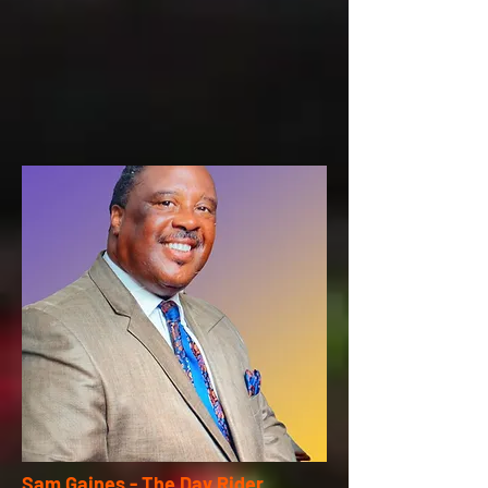
Sam Gaines - The Day Rider