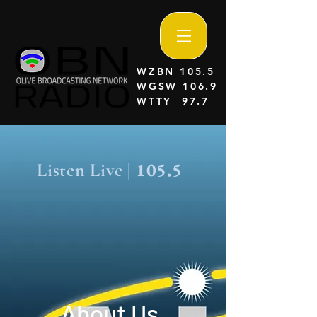
WZBN 105.5
WGSW 106.9
WTTY 97.7
105.5
Listen Live |
About Us