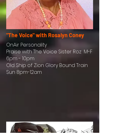
"The Voice" with Rosalyn Coney
OnAir
Personality
Praise with The Voice Sister Roz M-F
6pm - 10pm
Old Ship of Zion Glory Bound Train
Sun 8pm-12am